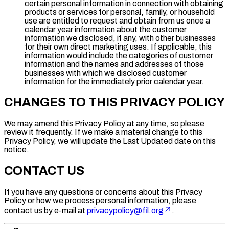
certain personal information in connection with obtaining
products or services for personal, family, or household
use are entitled to request and obtain from us once a
calendar year information about the customer
information we disclosed, if any, with other businesses
for their own direct marketing uses. If applicable, this
information would include the categories of customer
information and the names and addresses of those
businesses with which we disclosed customer
information for the immediately prior calendar year.
CHANGES TO THIS PRIVACY POLICY
We may amend this Privacy Policy at any time, so please
review it frequently. If we make a material change to this
Privacy Policy, we will update the Last Updated date on this
notice.
CONTACT US
If you have any questions or concerns about this Privacy
Policy or how we process personal information, please
contact us by e-mail at
privacypolicy@fil.org
.