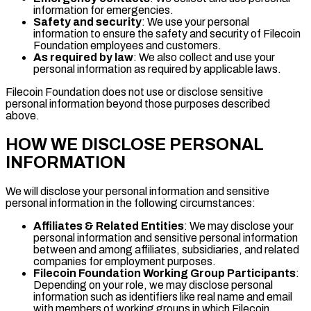
information for emergencies.
Safety and security
: We use your personal
information to ensure the safety and security of Filecoin
Foundation employees and customers.
As required by law
: We also collect and use your
personal information as required by applicable laws.
Filecoin Foundation does not use or disclose sensitive
personal information beyond those purposes described
above.
HOW WE DISCLOSE PERSONAL
INFORMATION
We will disclose your personal information and sensitive
personal information in the following circumstances:
Affiliates & Related Entities
: We may disclose your
personal information and sensitive personal information
between and among affiliates, subsidiaries, and related
companies for employment purposes.
Filecoin Foundation Working Group Participants
:
Depending on your role, we may disclose personal
information such as identifiers like real name and email
with members of working groups in which Filecoin