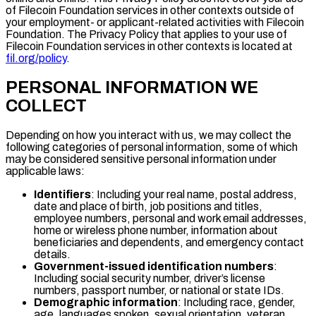
of Filecoin Foundation services in other contexts outside of
your employment- or applicant-related activities with Filecoin
Foundation. The Privacy Policy that applies to your use of
Filecoin Foundation services in other contexts is located at
fil.org/policy
.
PERSONAL INFORMATION WE
COLLECT
Depending on how you interact with us, we may collect the
following categories of personal information, some of which
may be considered sensitive personal information under
applicable laws:
Identifiers
: Including your real name, postal address,
date and place of birth, job positions and titles,
employee numbers, personal and work email addresses,
home or wireless phone number, information about
beneficiaries and dependents, and emergency contact
details.
Government-issued identification numbers
:
Including social security number, driver’s license
numbers, passport number, or national or state IDs.
Demographic information
: Including race, gender,
age, languages spoken, sexual orientation, veteran