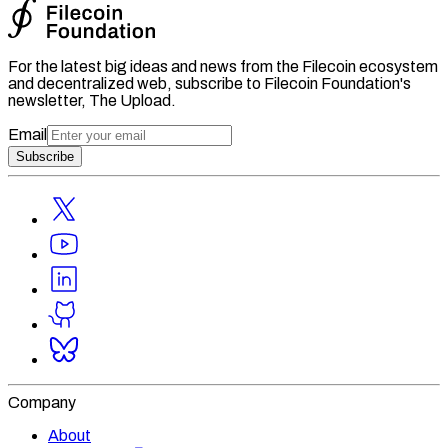
For the latest big ideas and news from the Filecoin ecosystem
and decentralized web, subscribe to Filecoin Foundation's
newsletter, The Upload.
Email
Subscribe
Company
About