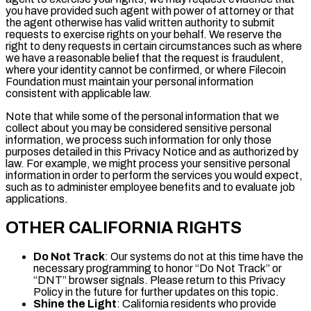
you have provided such agent with power of attorney or that
the agent otherwise has valid written authority to submit
requests to exercise rights on your behalf. We reserve the
right to deny requests in certain circumstances such as where
we have a reasonable belief that the request is fraudulent,
where your identity cannot be confirmed, or where Filecoin
Foundation must maintain your personal information
consistent with applicable law.
Note that while some of the personal information that we
collect about you may be considered sensitive personal
information, we process such information for only those
purposes detailed in this Privacy Notice and as authorized by
law. For example, we might process your sensitive personal
information in order to perform the services you would expect,
such as to administer employee benefits and to evaluate job
applications.
OTHER CALIFORNIA RIGHTS
Do Not Track
: Our systems do not at this time have the
necessary programming to honor “Do Not Track” or
“DNT” browser signals. Please return to this Privacy
Policy in the future for further updates on this topic.
Shine the Light
: California residents who provide