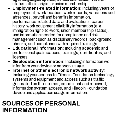
status, ethnic origin, or union membership.
Employment-related information
: Including years of
employment, work location, work records, vacations and
absences, payroll and benefits information,
performance-related data and evaluations, career
history, work equipment eligibility information (e.g.
immigration right-to-work, union membership status),
and information needed for compliance and risk
management such as disciplinary records, background
checks, and compliance with required trainings.
Educational information
: Including academic and
professional qualifications, trainings, certificates, and
licenses.
Geolocation information
: Including information we
infer from your device or network usage.
Internet or other electronic network activity
:
Including your access to Filecoin Foundation technology
systems and equipment and access such as traffic
generated on the internet, emails sent and received,
information system access, and Filecoin Foundation
device and application usage information.
SOURCES OF PERSONAL
INFORMATION