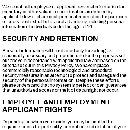
We do not sell employee or applicant personal information for
monetary or other valuable consideration as defined by
applicable law or share such personal information for purposes
of cross-contextual behavioral advertising including personal
information of individuals under the age of 16.
SECURITY AND RETENTION
Personal information will be retained only for so long as
reasonably necessary and proportionate for the purposes set
out above in accordance with applicable law and based on the
criteria set out in this Privacy Policy. We have in place
commercially reasonable technological and procedural
security measures in an attempt to protect and safeguard the
security of the personal information. Despite these efforts,
please understand that no system is perfect or can guarantee
that unauthorized access or theft of data might not occur.
EMPLOYEE AND EMPLOYMENT
APPLICANT RIGHTS
Depending on where you reside, you may be entitled to
request access to, portability, correction, and deletion of your