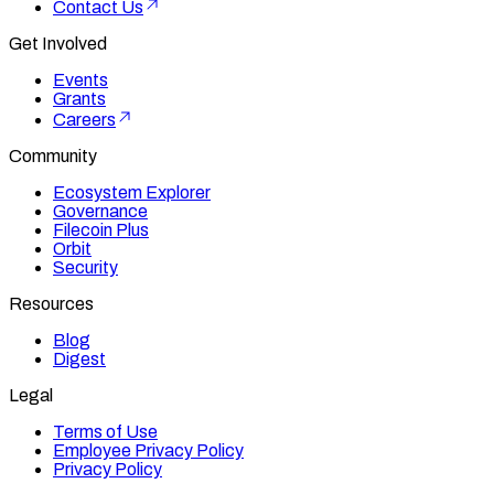
Contact Us
Get Involved
Events
Grants
Careers
Community
Ecosystem Explorer
Governance
Filecoin Plus
Orbit
Security
Resources
Blog
Digest
Legal
Terms of Use
Employee Privacy Policy
Privacy Policy