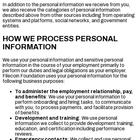
In addition to the personal information we receive from you,
we also receive the categories of personal information
described above from other sources including from operating
systems and platforms, social networks, and government
entities.
HOW WE PROCESS PERSONAL
INFORMATION
We use your personal information and sensitive personal
information in the course of your employment primarily to
perform our duties and legal obligations as your employer.
Filecoin Foundation uses your personal information for the
following business purposes:
To administer the employment relationship, pay,
and benefits
: We use your personal information to
perform onboarding and hiring tasks, to communicate
with you, to process payments, and facilitate provision
of benefits.
Development and training
: We use personal
information we collect to provide development training,
education, and certification including performance
reviews.
Emergency contacts
: We collect and use personal