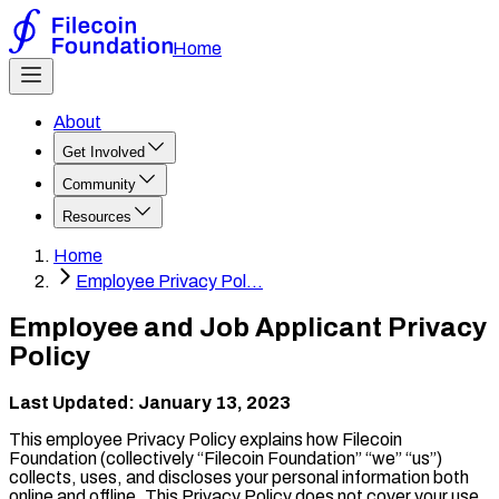
Home
About
Get Involved
Community
Resources
Home
Employee Privacy Pol...
Employee and Job Applicant Privacy
Policy
Last Updated: January 13, 2023
This employee Privacy Policy explains how Filecoin
Foundation (collectively “Filecoin Foundation” “we” “us”)
collects, uses, and discloses your personal information both
online and offline. This Privacy Policy does not cover your use