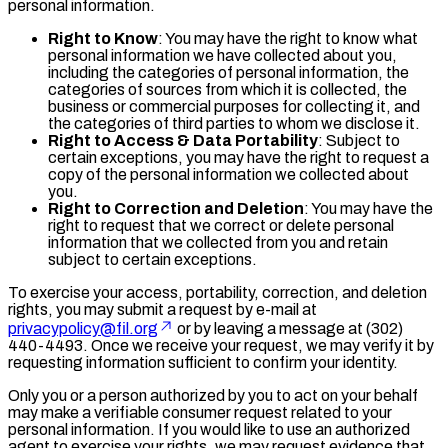
personal information.
Right to Know
: You may have the right to know what
personal information we have collected about you,
including the categories of personal information, the
categories of sources from which it is collected, the
business or commercial purposes for collecting it, and
the categories of third parties to whom we disclose it.
Right to Access & Data Portability
: Subject to
certain exceptions, you may have the right to request a
copy of the personal information we collected about
you.
Right to Correction and Deletion
: You may have the
right to request that we correct or delete personal
information that we collected from you and retain
subject to certain exceptions.
To exercise your access, portability, correction, and deletion
rights, you may submit a request by e-mail at
privacypolicy@fil.org
or by leaving a message at (302)
440-4493. Once we receive your request, we may verify it by
requesting information sufficient to confirm your identity.
Only you or a person authorized by you to act on your behalf
may make a verifiable consumer request related to your
personal information. If you would like to use an authorized
agent to exercise your rights, we may request evidence that