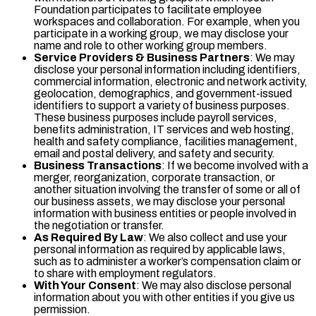
Foundation participates to facilitate employee
workspaces and collaboration. For example, when you
participate in a working group, we may disclose your
name and role to other working group members.
Service Providers & Business Partners
: We may
disclose your personal information including identifiers,
commercial information, electronic and network activity,
geolocation, demographics, and government-issued
identifiers to support a variety of business purposes.
These business purposes include payroll services,
benefits administration, IT services and web hosting,
health and safety compliance, facilities management,
email and postal delivery, and safety and security.
Business Transactions
: If we become involved with a
merger, reorganization, corporate transaction, or
another situation involving the transfer of some or all of
our business assets, we may disclose your personal
information with business entities or people involved in
the negotiation or transfer.
As Required By Law
: We also collect and use your
personal information as required by applicable laws,
such as to administer a worker’s compensation claim or
to share with employment regulators.
With Your Consent
: We may also disclose personal
information about you with other entities if you give us
permission.