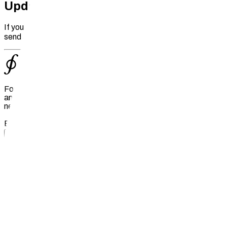
Update an Existing Project
If you need to make changes to an existing project, please
send an email to
info@fil.org
with the updated details.
For the latest big ideas and news from the Filecoin ecosystem
and decentralized web, subscribe to Filecoin Foundation's
newsletter, The Upload.
Email
Subscribe