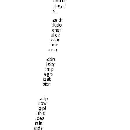
the ability of Learning-Based Language Models (LLMs) to
train on our clients' proprietary designs, safeguarding their
intellectual property rights.
Furthermore, we recognize the growing demand for
decentralized storage solutions that offer enhanced
availability, cost-effectiveness, security, reliability, and data
privacy beyond traditional cloud storage providers. Our
platform provides professionals with access to decentralized
file storage options that meet these evolving needs, ensuring
their data remains secure and accessible at all times.
Additionally, Hauska addresses the challenge architects and
builders face in monetizing their designs by enabling passive
income generation from prior works. By facilitating multiple
sales of plans and integrating with design tools for quick
rendering of customizable visualizations appealing to buyers,
we empower professionals to maximize their revenue streams
efficiently.
Moreover, our marketplace enhancements include transparent
visibility into digital ownership of plans, addressing a key
limitation in existing platforms. By providing a seamless
experience for both sellers and buyers through improved
integrations with design tools and rapid rendering capabilities
showcasing plans in various contexts, we elevate the
marketplace standards within the industry.