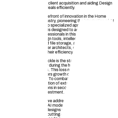
sketching time, boosting client acquisition and aiding Design
Professionals in closing deals efficiently.
Hauska stands at the forefront of innovation in the Home
Design and Remodel industry, pioneering the integration of AI
and Web3 technology into specialized applications. Our
comprehensive platform is designed to address key
challenges faced by professionals in this sector. By offering
industry-specific AI design tools, intellectual property
protection, decentralized file storage, and a streamlined
marketplace, we empower architects, designers, and
contractors to enhance their efficiency and competitiveness.
One pressing issue we tackle is the staggering amount of
unpaid hours lost annually during the house plan rendering and
client acquisition process. This loss not only impacts
profitability but also hinders growth opportunities for
professionals in the field. To combat this, our DesignPro
product enables the creation of exterior and interior
photorealistic visualizations in seconds, significantly reducing
manual labor and time investment.
Another critical problem we address is the unauthorized use of
designers' works to train AI models, leading to potential
replication of styles and designs without consent. Our Hauska
Drive product leverages cutting-edge AI technology to limit