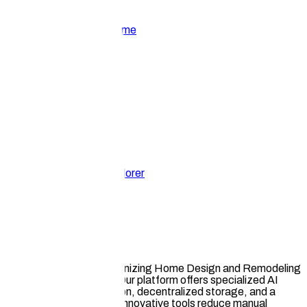
Home
About
Get Involved
Community
Resources
Home
Ecosystem Explorer
Hauska Ai
AI Productivity & Utilities
Hauska.ai
Hauska leads in revolutionizing Home Design and Remodeling
with AI and Web3 tech. Our platform offers specialized AI
design tools, IP protection, decentralized storage, and a
Web3 marketplace. Our innovative tools reduce manual