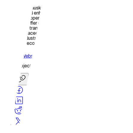
In essence, Hauska's innovative solutions not only streamline
processes and enhance efficiency but also safeguard
intellectual property rights, promote passive income
generation, offer decentralized storage options, and improve
marketplace transparency. By addressing these critical
challenges faced by professionals in the Home Design and
Remodel industry, we contribute to a more sustainable and
prosperous ecosystem for all stakeholders involved.
Website
Share Project