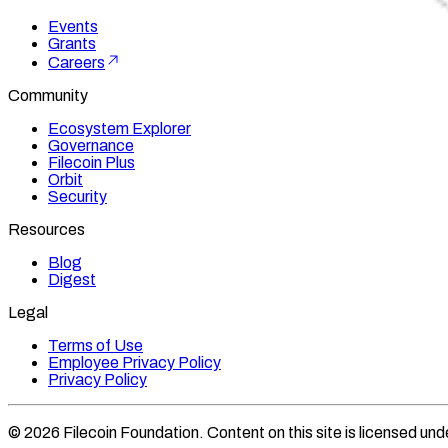
Events
Grants
Careers
Community
Ecosystem Explorer
Governance
Filecoin Plus
Orbit
Security
Resources
Blog
Digest
Legal
Terms of Use
Employee Privacy Policy
Privacy Policy
©
2026
Filecoin Foundation
. Content on this site is licensed und