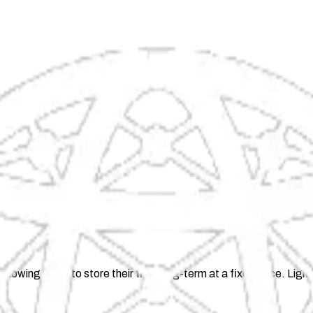
llowing users to store their files long-term at a fixed price. Li