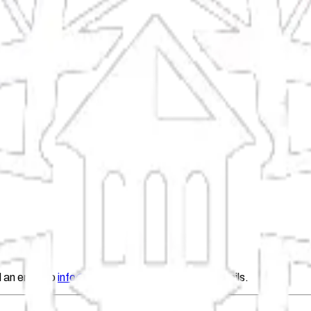
 an email to
info@fil.org
with the updated details.