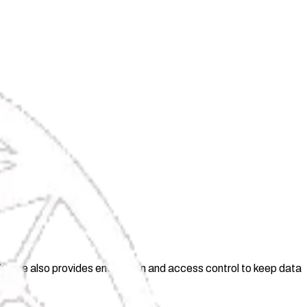
ghthouse also provides encryption and access control to keep data