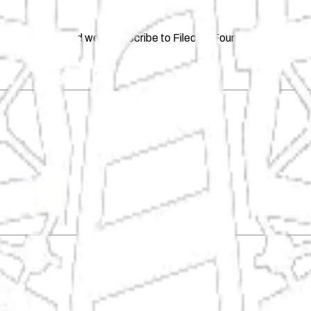
and decentralized web, subscribe to Filecoin Foundation's newsle