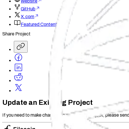
Website
GitHub
X.com
Featured Content
Share Project
Update an Existing Project
If you need to make changes to an existing project, please send