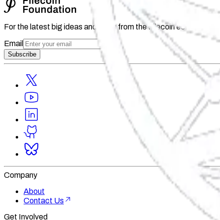
For the latest big ideas and news from the Filecoin ecosystem 
Email
Subscribe
Company
About
Contact Us
Get Involved