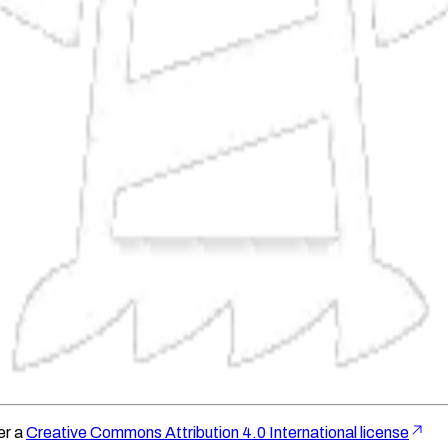
er a
Creative Commons Attribution 4.0 International license