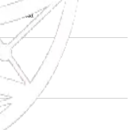
tter, The Upload.