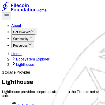
Home
About
Get Involved
Community
Resources
Home
Ecosystem Explorer
Lighthouse
Storage Provider
Lighthouse
Lighthouse provides perpetual storage on the Filecoin network, a
safe.