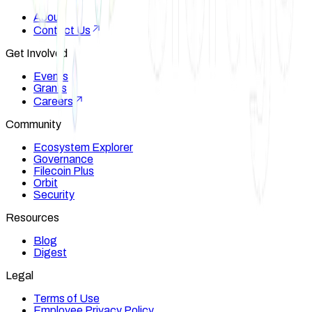
About
Contact Us
Get Involved
Events
Grants
Careers
Community
Ecosystem Explorer
Governance
Filecoin Plus
Orbit
Security
Resources
Blog
Digest
Legal
Terms of Use
Employee Privacy Policy