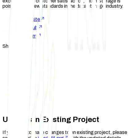
excellence and customer satisfaction, Titan Storage is
poised to set new standards in the data storage industry.
Website
GitHub
X.com
Share Project
Update an Existing Project
If you need to make changes to an existing project, please