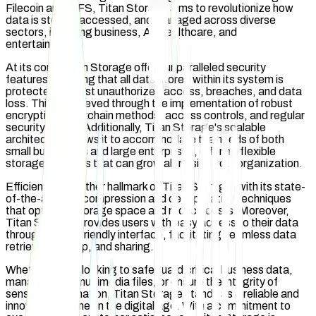
Filecoin and IPFS, Titan Storage aims to revolutionize how
data is stored, accessed, and managed across diverse
sectors, including business, AI, healthcare, and
entertainment.
At its core, Titan Storage offers unparalleled security
features, ensuring that all data stored within its system is
protected against unauthorized access, breaches, and data
loss. This is achieved through the implementation of robust
encryption/blockchain methods, access controls, and regular
security audits. Additionally, Titan Storage's scalable
architecture allows it to accommodate the needs of both
small businesses and large enterprises, offering flexible
storage solutions that can grow alongside your organization.
Efficiency is another hallmark of Titan Storage, with its state-
of-the-art data compression and deduplication techniques
that optimize storage space and reduce costs. Moreover,
Titan Storage provides users with easy access to their data
through a user-friendly interface, facilitating seamless data
retrieval, backup, and sharing.
Whether you're looking to safeguard critical business data,
manage large multimedia files, or ensure the integrity of
sensitive information, Titan Storage stands as a reliable and
innovative partner in the digital age. With a commitment to