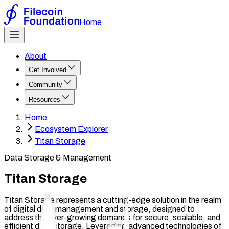
Home
About
Get Involved
Community
Resources
Home
Ecosystem Explorer
Titan Storage
Data Storage & Management
Titan Storage
Titan Storage represents a cutting-edge solution in the realm
of digital data management and storage, designed to
address the ever-growing demands for secure, scalable, and
efficient data storage. Leveraging advanced technologies of