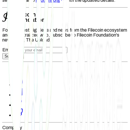
send an email to
info@fil.org
with the updated details.
For the latest big ideas and news from the Filecoin ecosystem
and decentralized web, subscribe to Filecoin Foundation's
newsletter, The Upload.
Email
Subscribe
Company